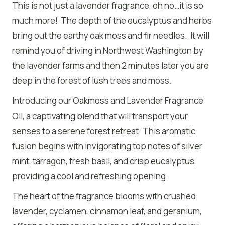
This is not just a lavender fragrance, oh no…it is so
much more! The depth of the eucalyptus and herbs
bring out the earthy oak moss and fir needles. It will
remind you of driving in Northwest Washington by
the lavender farms and then 2 minutes later you are
deep in the forest of lush trees and moss.
Introducing our Oakmoss and Lavender Fragrance
Oil, a captivating blend that will transport your
senses to a serene forest retreat. This aromatic
fusion begins with invigorating top notes of silver
mint, tarragon, fresh basil, and crisp eucalyptus,
providing a cool and refreshing opening.
The heart of the fragrance blooms with crushed
lavender, cyclamen, cinnamon leaf, and geranium,