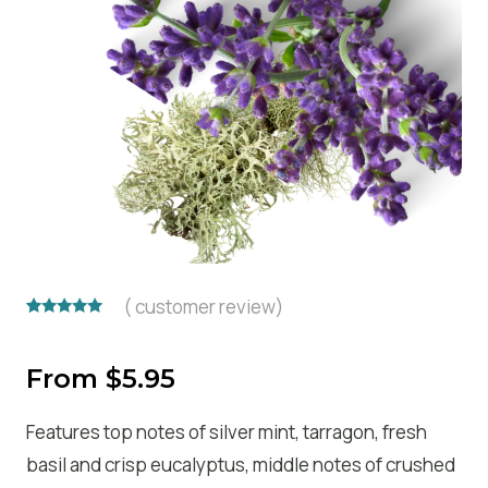
(
customer review)
Rated
1
5.00
out of 5
based on
From
$
5.95
customer
rating
Features top notes of silver mint, tarragon, fresh
basil and crisp eucalyptus, middle notes of crushed