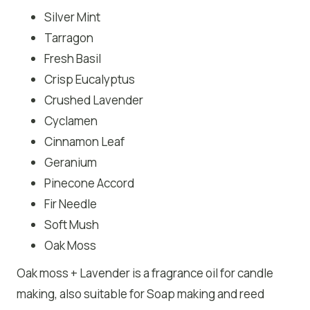
Silver Mint
Tarragon
Fresh Basil
Crisp Eucalyptus
Crushed Lavender
Cyclamen
Cinnamon Leaf
Geranium
Pinecone Accord
Fir Needle
Soft Mush
Oak Moss
Oak moss + Lavender is a fragrance oil for candle
making, also suitable for Soap making and reed