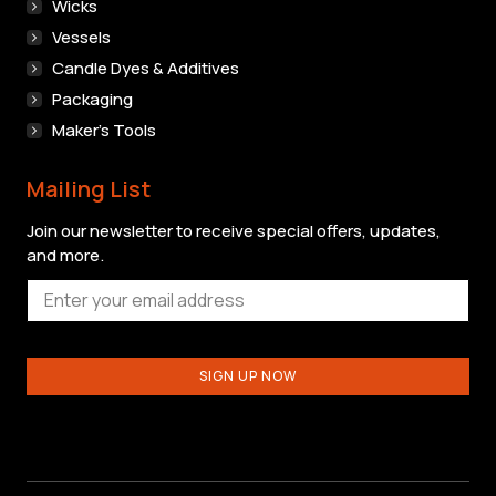
Wicks
Vessels
Candle Dyes & Additives
Packaging
Maker’s Tools
Mailing List
Join our newsletter to receive special offers, updates,
and more.