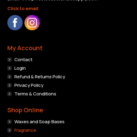
chosen
Click to email
on
the
product
page
My Account
Contact
Login
Refund & Returns Policy
Privacy Policy
Terms & Conditions
Shop Online
Waxes and Soap Bases
Fragrance