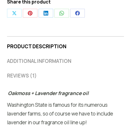
Share this product
Share
Share
Share
Share
Share
on
on
on
on
on
X
Pinterest
LinkedIn
WhatsApp
Facebook
PRODUCT DESCRIPTION
ADDITIONAL INFORMATION
REVIEWS (1)
Oakmoss + Lavender fragrance oil
Washington State is famous for its numerous
lavender farms, so of course we have to include
lavender in our fragrance oil line up!