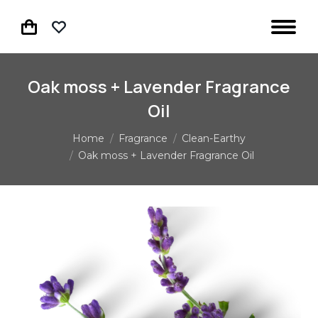
Oak moss + Lavender Fragrance
Oil
You are here:
Home
Fragrance
Clean-Earthy
Oak moss + Lavender Fragrance Oil