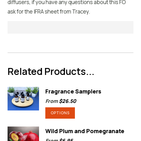
diffusers, if you have any questions about this FO
ask for the IFRA sheet from Tracey.
Related Products...
Fragrance Samplers
From
$
26.50
This
OPTIONS
product
has
Wild Plum and Pomegranate
multiple
From
$
6.95