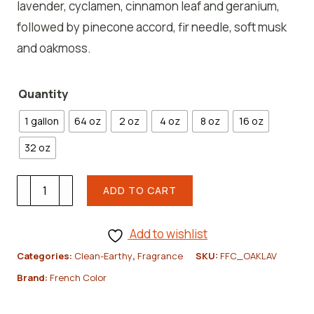
lavender, cyclamen, cinnamon leaf and geranium,
followed by pinecone accord, fir needle, soft musk
and oakmoss.
Quantity
1 gallon
64 oz
2 oz
4 oz
8 oz
16 oz
32 oz
Oak
ADD TO CART
moss
+
Add to wishlist
Lavender
Categories:
Clean-Earthy
,
Fragrance
SKU:
FFC_OAKLAV
Fragrance
Brand:
French Color
Oil
quantity