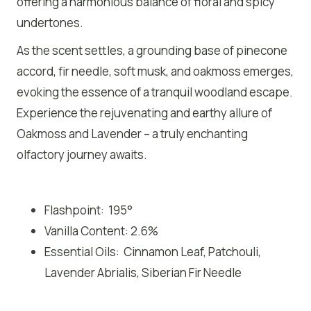
offering a harmonious balance of floral and spicy
undertones.
As the scent settles, a grounding base of pinecone
accord, fir needle, soft musk, and oakmoss emerges,
evoking the essence of a tranquil woodland escape.
Experience the rejuvenating and earthy allure of
Oakmoss and Lavender – a truly enchanting
olfactory journey awaits.
Flashpoint: 195°
Vanilla Content: 2.6%
Essential Oils: Cinnamon Leaf, Patchouli,
Lavender Abrialis, Siberian Fir Needle