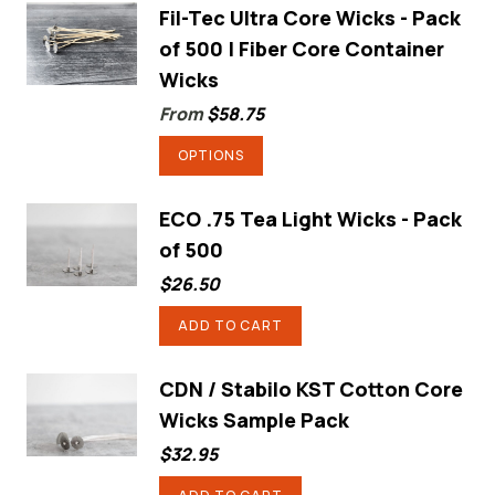
has
Fil-Tec Ultra Core Wicks - Pack
of 500 | Fiber Core Container
multiple
Wicks
variants.
From
$
58.75
The
options
This
OPTIONS
may
product
be
has
ECO .75 Tea Light Wicks - Pack
chosen
of 500
multiple
on
variants.
$
26.50
the
The
ADD TO CART
product
options
page
may
CDN / Stabilo KST Cotton Core
be
Wicks Sample Pack
chosen
$
32.95
on