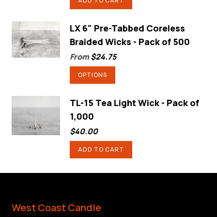
ADD TO CART
the
product
LX 6" Pre-Tabbed Coreless
page
Braided Wicks - Pack of 500
From
$
24.75
This
OPTIONS
product
has
TL-15 Tea Light Wick - Pack of
1,000
multiple
variants.
$
40.00
The
ADD TO CART
options
may
be
chosen
West Coast Candle