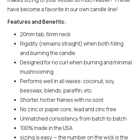
have become a favorite in our own candle line!
Features and Benefits:
20mm tab, 6mm neck
Rigidity (remains straight) when both filling
and burning the candle
Designed for no curl when burning and minimal
mushrooming
Performs well in all waxes: coconut, soy,
beeswax, blends, paraffin, etc
Shorter, hotter flames with no soot
No zinc or paper core; lead and zinc free
Unmatched consistency from batch to batch
100% made in the USA
sizing is easy — the number on the wick is the