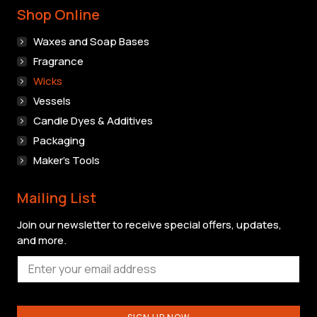
Shop Online
Waxes and Soap Bases
Fragrance
Wicks
Vessels
Candle Dyes & Additives
Packaging
Maker’s Tools
Mailing List
Join our newsletter to receive special offers, updates,
and more.