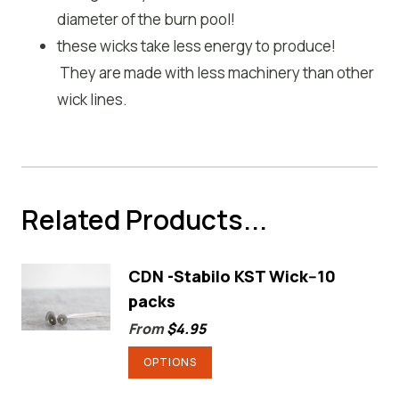
diameter of the burn pool!
these wicks take less energy to produce!
They are made with less machinery than other
wick lines.
Related Products...
CDN -Stabilo KST Wick--10
packs
From
$
4.95
This
OPTIONS
product