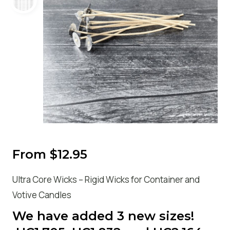
From
$
12.95
Ultra Core Wicks – Rigid Wicks for Container and
Votive Candles
We have added 3 new sizes!