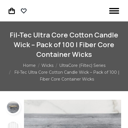
Fil-Tec Ultra Core Cotton Candle
Wick – Pack of 100 | Fiber Core
Container Wicks
You are here:
Home
Wicks
UltraCore (Filtec) Series
Fil-Tec Ultra Core Cotton Candle Wick – Pack of 100 |
Fiber Core Container Wicks