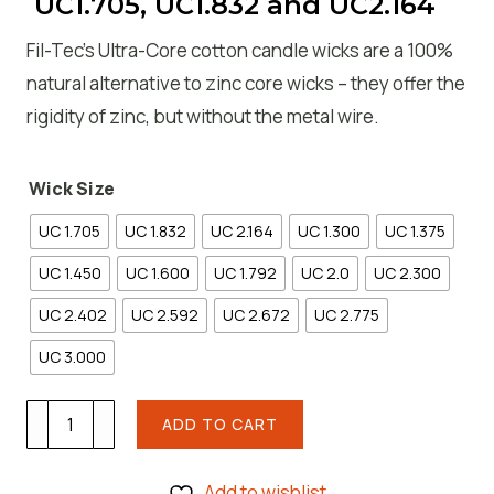
UC1.705, UC1.832 and UC2.164
Fil-Tec’s Ultra-Core cotton candle wicks are a 100%
natural alternative to zinc core wicks – they offer the
rigidity of zinc, but without the metal wire.
Wick Size
UC 1.705
UC 1.832
UC 2.164
UC 1.300
UC 1.375
UC 1.450
UC 1.600
UC 1.792
UC 2.0
UC 2.300
UC 2.402
UC 2.592
UC 2.672
UC 2.775
UC 3.000
Fil-
ADD TO CART
Tec
Ultra
Add to wishlist