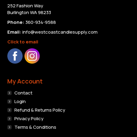
on
252 Fashion Way
the
Burlington WA 98233
product
Phone:
360-934-9588
page
Email:
info@westcoastcandlesupply.com
Click to email
My Account
Contact
Login
Refund & Returns Policy
Privacy Policy
Terms & Conditions