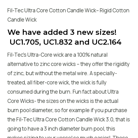
Fil-Tec Ultra Core Cotton Candle Wick– Rigid Cotton
Candle Wick
We have added 3 new sizes!
UC1.705, UC1.832 and UC2.164
Fil-Tec’s Ultra-Core wick are a 100% natural
alternative to zinc core wicks – they offer the rigidity
of zinc, but without the metal wire. A specially-
treated, all fiber-core wick, the wick is fully
consumed during the burn. Fun fact about Ultra
Core Wicks- the sizes on the wicks is the actual
burn pool diameter, so for example if you purchase
the Fil-Tec Ultra Core Cotton Candle Wick 3.0, that is
going to have a 3 inch diameter burn pool, this
makes sizing to your vessel so much easier! These