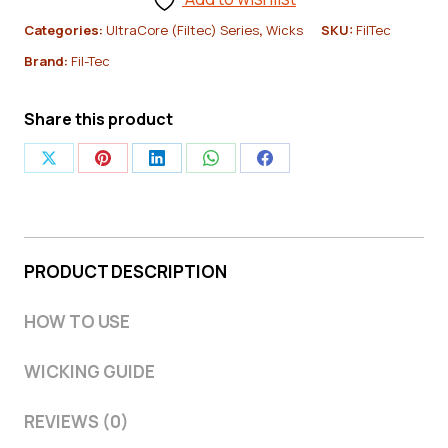
Core
Categories:
UltraCore (Filtec) Series
,
Wicks
SKU:
FilTec
Cotton
Brand:
Fil-Tec
Candle
Wick
Share this product
-
Pack
Share
Share
Share
Share
Share
of
on
on
on
on
on
100
X
Pinterest
LinkedIn
WhatsApp
Facebook
|
PRODUCT DESCRIPTION
Fiber
Core
HOW TO USE
Container
WICKING GUIDE
Wicks
quantity
REVIEWS (0)